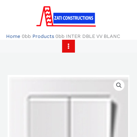
Skip
to
content
Home
Products
INTER DBLE VV BLANC