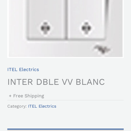
ITEL Electrics
INTER DBLE VV BLANC
+ Free Shipping
Category:
ITEL Electrics