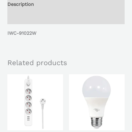
Description
Reviews (0)
IWC-91022W
Related products