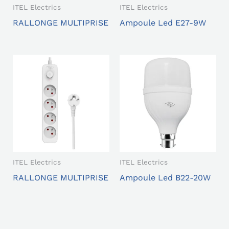
ITEL Electrics
ITEL Electrics
RALLONGE MULTIPRISE
Ampoule Led E27-9W
ITEL Electrics
ITEL Electrics
RALLONGE MULTIPRISE
Ampoule Led B22-20W