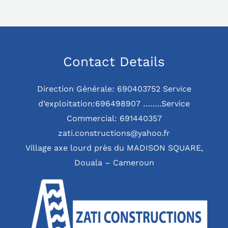
Contact Details
Direction Générale: 690403752 Service
d’exploitation:696498907 ……..Service
Commercial: 691440357
zati.constructions@yahoo.fr
Village axe lourd près du MADISON SQUARE,
Douala – Cameroun