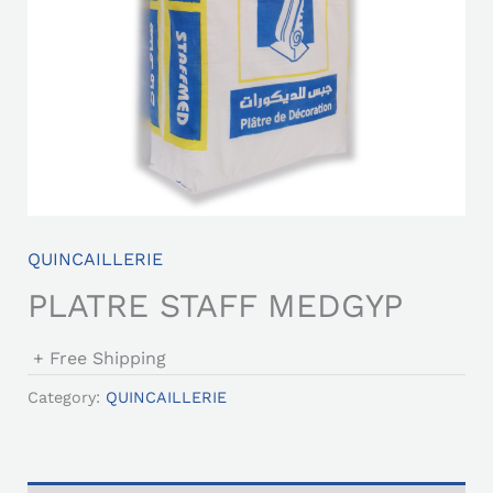
QUINCAILLERIE
PLATRE STAFF MEDGYP
+ Free Shipping
Category:
QUINCAILLERIE