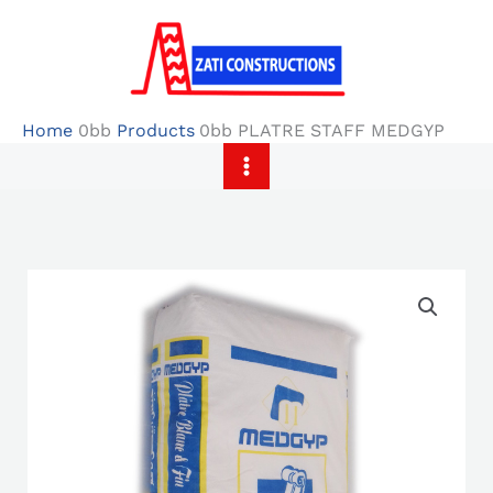
Skip
to
content
Home
Products
PLATRE STAFF MEDGYP