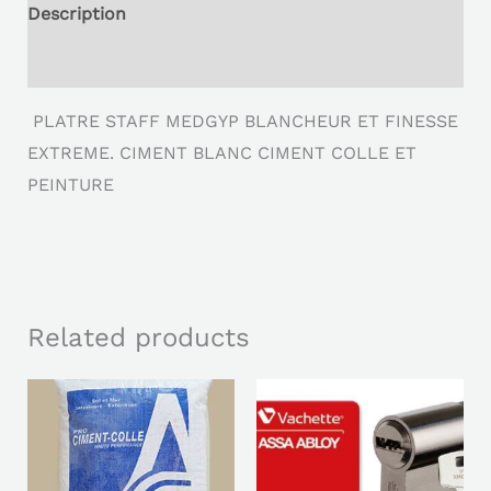
Description
Reviews (0)
PLATRE STAFF MEDGYP BLANCHEUR ET FINESSE
EXTREME. CIMENT BLANC CIMENT COLLE ET
PEINTURE
Related products