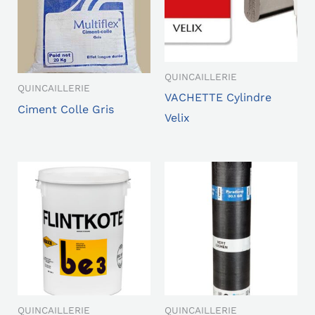
QUINCAILLERIE
QUINCAILLERIE
VACHETTE Cylindre
Ciment Colle Gris
Velix
QUINCAILLERIE
QUINCAILLERIE