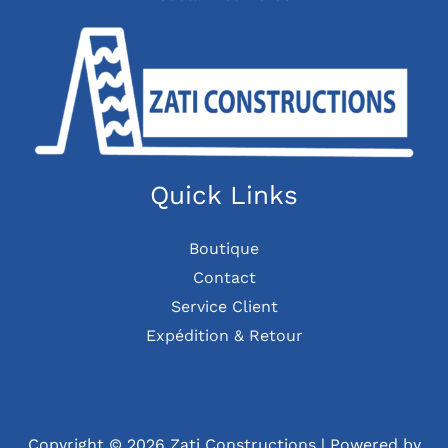
Quick Links
Boutique
Contact
Service Client
Expédition & Retour
Copyright © 2026 Zati Constructions | Powered by