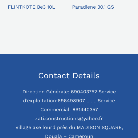
FLINTKOTE Be3 10L
Paradiene 30.1 GS
Contact Details
Direction Générale: 690403752 Service
d’exploitation:696498907 ……..Service
Commercial: 691440357
zati.constructions@yahoo.fr
Village axe lourd près du MADISON SQUARE,
Douala – Cameroun